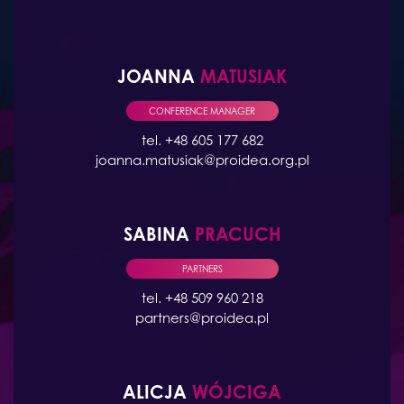
JOANNA
MATUSIAK
CONFERENCE MANAGER
tel. +48 605 177 682
joanna.matusiak@proidea.org.pl
SABINA
PRACUCH
PARTNERS
tel. +48 509 960 218
partners@proidea.pl
ALICJA
WÓJCIGA