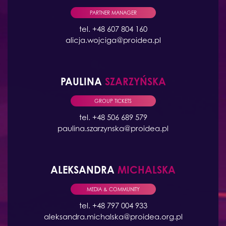
PARTNER MANAGER
tel. +48 607 804 160
alicja.wojciga@proidea.pl
PAULINA
SZARZYŃSKA
GROUP TICKETS
tel. +48 506 689 579
paulina.szarzynska@proidea.pl
ALEKSANDRA
MICHALSKA
MEDIA & COMMUNITY
tel. +48 797 004 933
aleksandra.michalska@proidea.org.pl