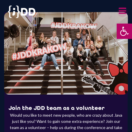
Skip
to
content
Op
Join the JDD team as a volunteer
Would you like to meet new people, who are crazy about Java
just like you? Want to gain some extra experience? Join our
team as a volunteer – help us during the conference and take