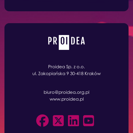
Proidea Sp. z o.o.
ul. Zakopiańska 9 30-418 Kraków
biuro@proidea.org.pl
www.proidea.pl