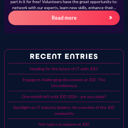
part in it for free! Volunteers have the great opportunity to:
network with our experts, learn new skills, enhance their…
Read more
RECENT ENTRIES
Heading for the future of IT with JDD!
Engage in challenging discussions at JDD: The
Unconference
One month left until JDD 2024 – are you ready?
Spotlight on IT industry leaders: An overview of the JDD
community
Hot topics to explore at JDD