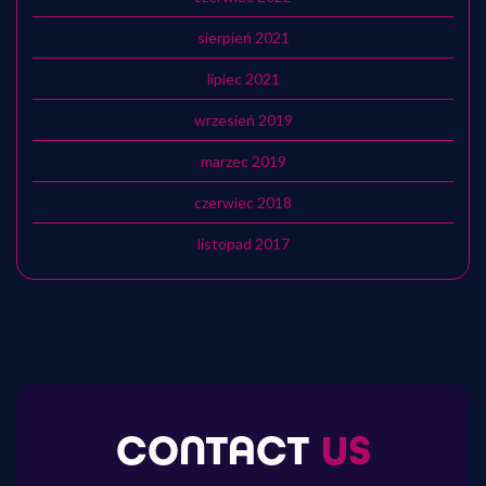
sierpień 2021
lipiec 2021
wrzesień 2019
marzec 2019
czerwiec 2018
listopad 2017
CONTACT
US