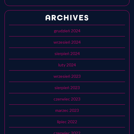
ARCHIVES
grudzień 2024
wrzesień 2024
sierpień 2024
luty 2024
wrzesień 2023
sierpień 2023
czerwiec 2023
marzec 2023
lipiec 2022
czerwiec 2022