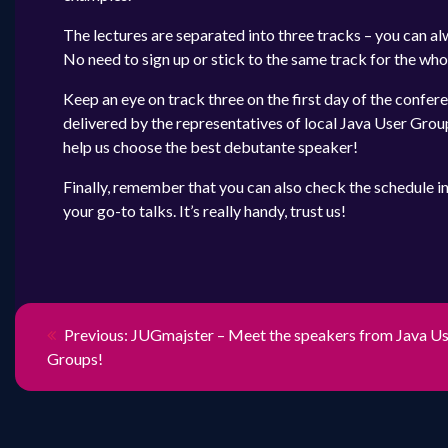
The lectures are separated into three tracks – you can alw
No need to sign up or stick to the same track for the who
Keep an eye on track three on the first day of the confer
delivered by the representatives of local Java User Group
help us choose the best debutante speaker!
Finally, remember that you can also check the schedule i
your go-to talks. It’s really handy, trust us!
NAWIGACJ
Previous
Previous:
JUGmajster – Meet the speakers from Java U
post:
Groups!
WPISU