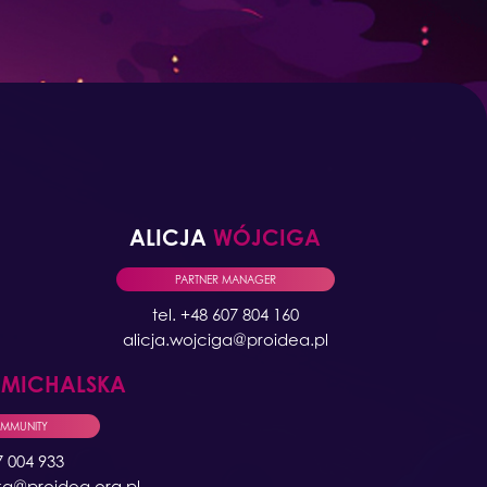
ALICJA
WÓJCIGA
PARTNER MANAGER
tel. +48 607 804 160
alicja.wojciga@proidea.pl
A
MICHALSKA
OMMUNITY
7 004 933
ka@proidea.org.pl