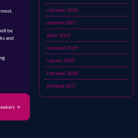
czerwiec 2022
e most.
sierpień 2021
will be
lipiec 2021
lks and
wrzesień 2019
ing
marzec 2019
czerwiec 2018
listopad 2017
peakers