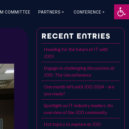
Op
M COMMITTEE
PARTNERS
CONFERENCE
RECENT ENTRIES
Heading for the future of IT with
JDD!
Engage in challenging discussions at
JDD: The Unconference
One month left until JDD 2024 – are
you ready?
Spotlight on IT industry leaders: An
overview of the JDD community
Hot topics to explore at JDD