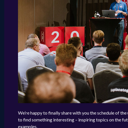
We’re happy to finally share with you the schedule of th
to find something interesting – inspiring topics on the fut
examples.