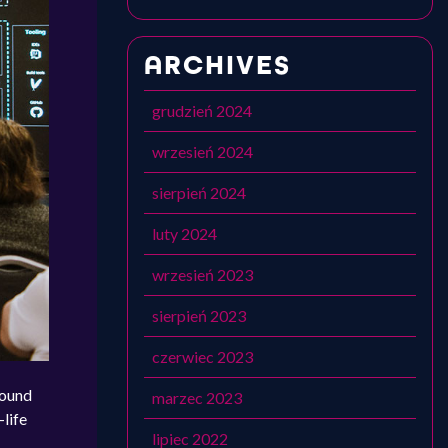
ARCHIVES
grudzień 2024
wrzesień 2024
sierpień 2024
luty 2024
wrzesień 2023
sierpień 2023
czerwiec 2023
bound
marzec 2023
-life
lipiec 2022