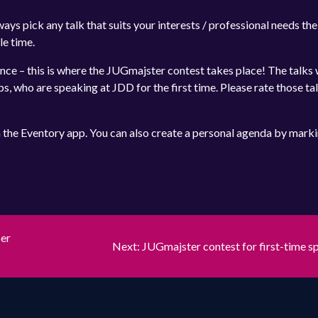
ays pick any talk that suits your interests / professional needs th
le time.
ence – this is where the JUGmajster contest takes place! The talks 
s, who are speaking at JDD for the first time. Please rate those ta
n the Eventory app. You can also create a personal agenda by mark
A
ser
Next
Next:
JUGmajster contest for first-time s
post: