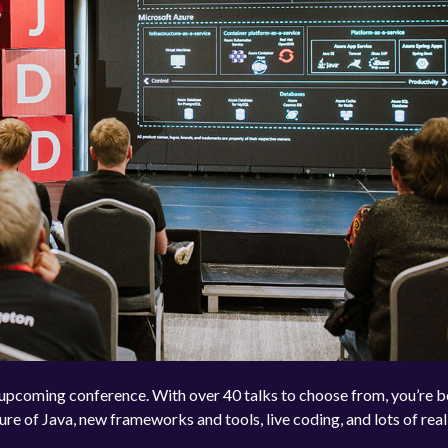
e upcoming conference. With over 40 talks to choose from, you’re 
ure of Java, new frameworks and tools, live coding, and lots of real