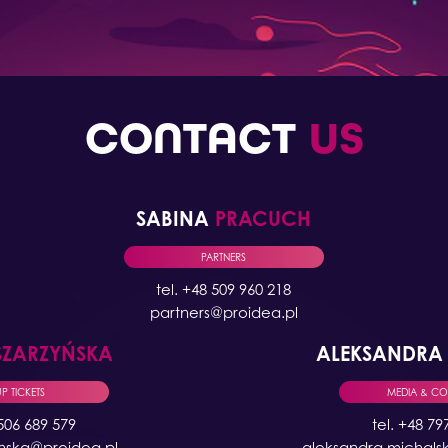
CONTACT
US
SABINA
PRACUCH
PARTNERS
tel. +48 509 960 218
partners@proidea.pl
SZARZYŃSKA
ALEKSANDR
 TICKETS
MEDIA & C
 506 689 579
tel. +48 79
ynska@proidea.pl
aleksandra.michals