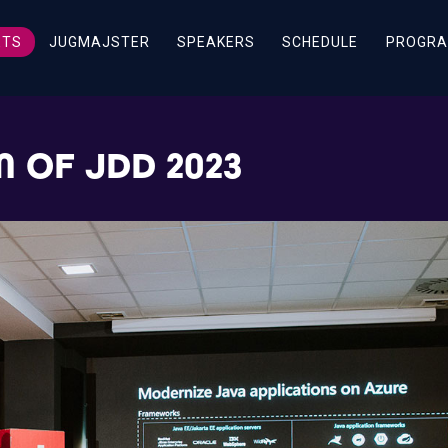
ETS
JUGMAJSTER
SPEAKERS
SCHEDULE
PROGRA
 OF JDD 2023