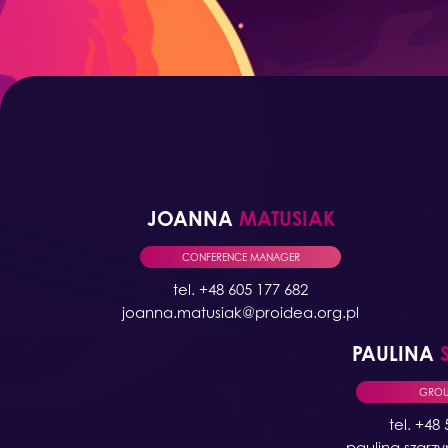
JOANNA
MATUSIAK
CONFERENCE MANAGER
tel. +48 605 177 682
joanna.matusiak@proidea.org.pl
PAULINA
GROUP
tel. +48
paulina.szarz