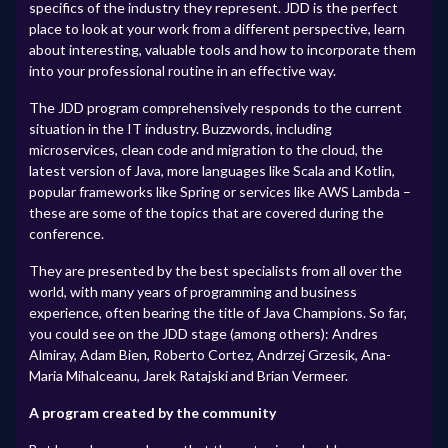
specifics of the industry they represent. JDD is the perfect
place to look at your work from a different perspective, learn
about interesting, valuable tools and how to incorporate them
into your professional routine in an effective way.
The JDD program comprehensively responds to the current
situation in the IT industry. Buzzwords, including
microservices, clean code and migration to the cloud, the
latest version of Java, more languages like Scala and Kotlin,
popular frameworks like Spring or services like AWS Lambda –
these are some of the topics that are covered during the
conference.
They are presented by the best specialists from all over the
world, with many years of programming and business
experience, often bearing the title of Java Champions. So far,
you could see on the JDD stage (among others): Andres
Almiray, Adam Bien, Roberto Cortez, Andrzej Grzesik, Ana-
Maria Mihalceanu, Jarek Ratajski and Brian Vermeer.
A program created by the community