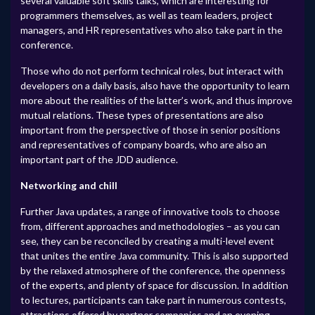
several valuable soft skills talks, which are interesting for
programmers themselves, as well as team leaders, project
managers, and HR representatives who also take part in the
conference.
Those who do not perform technical roles, but interact with
developers on a daily basis, also have the opportunity to learn
more about the realities of the latter’s work, and thus improve
mutual relations. These types of presentations are also
important from the perspective of those in senior positions
and representatives of company boards, who are also an
important part of the JDD audience.
Networking and chill
Further Java updates, a range of innovative tools to choose
from, different approaches and methodologies – as you can
see, they can be reconciled by creating a multi-level event
that unites the entire Java community. This is also supported
by the relaxed atmosphere of the conference, the openness
of the experts, and plenty of space for discussion. In addition
to lectures, participants can take part in numerous contests,
attractions offered by partner companies and an evening