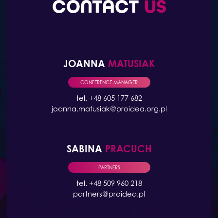
CONTACT
US
JOANNA
MATUSIAK
CONFERENCE MANAGER
tel. +48 605 177 682
joanna.matusiak@proidea.org.pl
SABINA
PRACUCH
PARTNERS
tel. +48 509 960 218
partners@proidea.pl