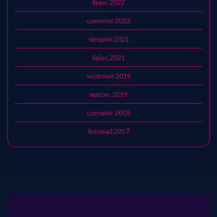
lipiec 2022
czerwiec 2022
sierpień 2021
lipiec 2021
wrzesień 2019
marzec 2019
czerwiec 2018
listopad 2017