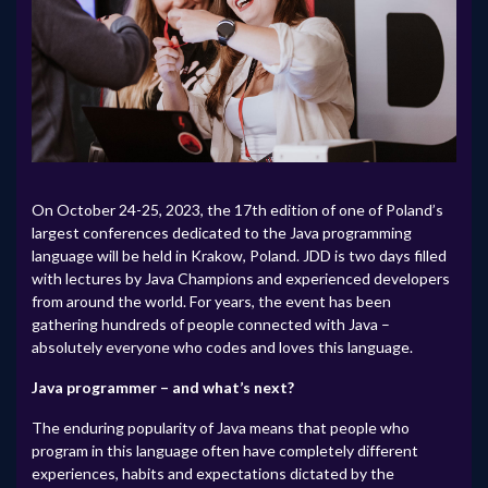
On October 24-25, 2023, the 17th edition of one of Poland’s
largest conferences dedicated to the Java programming
language will be held in Krakow, Poland. JDD is two days filled
with lectures by Java Champions and experienced developers
from around the world. For years, the event has been
gathering hundreds of people connected with Java –
absolutely everyone who codes and loves this language.
Java programmer – and what’s next?
The enduring popularity of Java means that people who
program in this language often have completely different
experiences, habits and expectations dictated by the