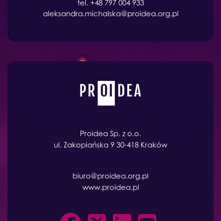
tel. +48 797 004 933
aleksandra.michalska@proidea.org.pl
Proidea Sp. z o.o.
ul. Zakopiańska 9 30-418 Kraków
biuro@proidea.org.pl
www.proidea.pl