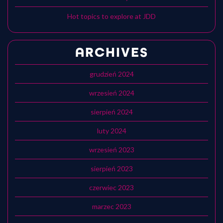
Hot topics to explore at JDD
ARCHIVES
grudzień 2024
wrzesień 2024
sierpień 2024
luty 2024
wrzesień 2023
sierpień 2023
czerwiec 2023
marzec 2023