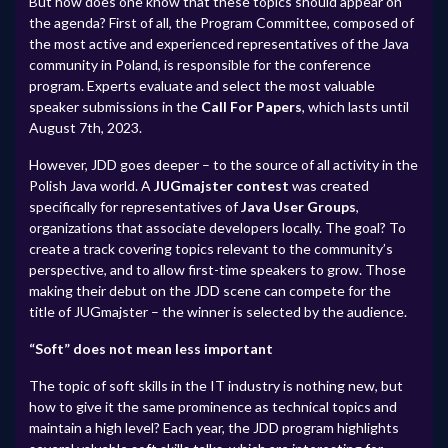
But how does one know that these topics should appear on
the agenda? First of all, the Program Committee, composed of
the most active and experienced representatives of the Java
community in Poland, is responsible for the conference
program. Experts evaluate and select the most valuable
speaker submissions in the
Call For Papers
, which lasts until
August 7th, 2023.
However, JDD goes deeper – to the source of all activity in the
Polish Java world. A
JUGmajster contest
was created
specifically for representatives of
Java User Groups
,
organizations that associate developers locally. The goal? To
create a track covering topics relevant to the community’s
perspective, and to allow first-time speakers to grow. Those
making their debut on the JDD scene can compete for the
title of JUGmajster – the winner is selected by the audience.
“Soft” does not mean less important
The topic of soft skills in the IT industry is nothing new, but
how to give it the same prominence as technical topics and
maintain a high level? Each year, the JDD program highlights