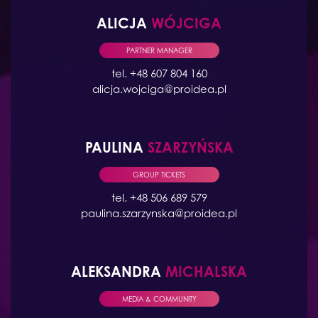
ALICJA
WÓJCIGA
PARTNER MANAGER
tel. +48 607 804 160
alicja.wojciga@proidea.pl
PAULINA
SZARZYŃSKA
GROUP TICKETS
tel. +48 506 689 579
paulina.szarzynska@proidea.pl
ALEKSANDRA
MICHALSKA
MEDIA & COMMUNITY