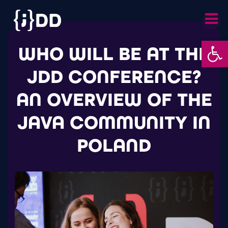
Skip
to
content
Op
WHO WILL BE AT THE
JDD CONFERENCE?
AN OVERVIEW OF THE
JAVA COMMUNITY IN
POLAND